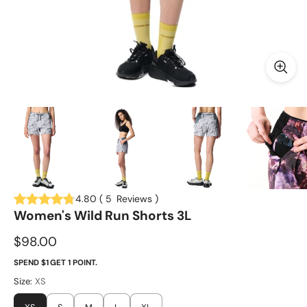
4.80
(
5
Reviews
)
Women's Wild Run Shorts 3L
$98.00
SPEND $1 GET 1 POINT.
Size:
XS