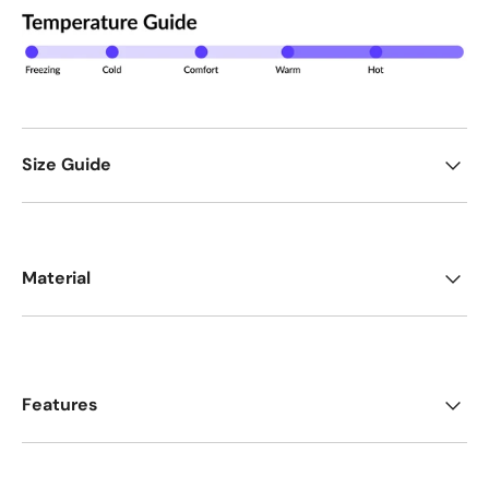
Size Guide
Material
Features