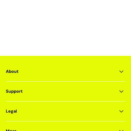
About
Support
Legal