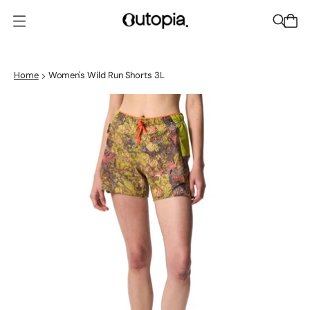
O
p
e
n
Home
Women's Wild Run Shorts 3L
m
e
n
u