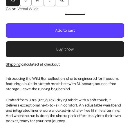
XS
S
M
L
XL
Color:
Vernal Wilds
Add to cart
Buy it now
Shipping
calculated at checkout.
Introducing the Wild Run collection, shorts engineered for freedom,
featuring a built-in stretch mesh belt with 3L secure, bounce-free
storage. Leave the running bag behind.
Crafted from ultralight, quick-drying fabric with a soft touch, it
delivers exceptional next-to-skin comfort. An adjustable waistband
and integrated liner ensure a locked-in, chafe-free fit mile after mile.
And when the run is done, the shorts pack effortlessly into their own
pocket, ready for your next journey.