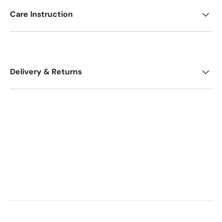
Care Instruction
Delivery & Returns