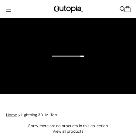
O
p
e
n
m
e
n
u
Home
Lightning 3D-M-Top
Sorry, there are no products in this collection
View all products