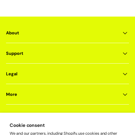
About
Support
Legal
More
Cookie consent
Newsletter
Sign up for exclusive offers, product drops, events, and more.
We and our partners, including Shopify, use cookies and other